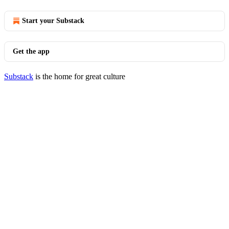
Start your Substack
Get the app
Substack
is the home for great culture