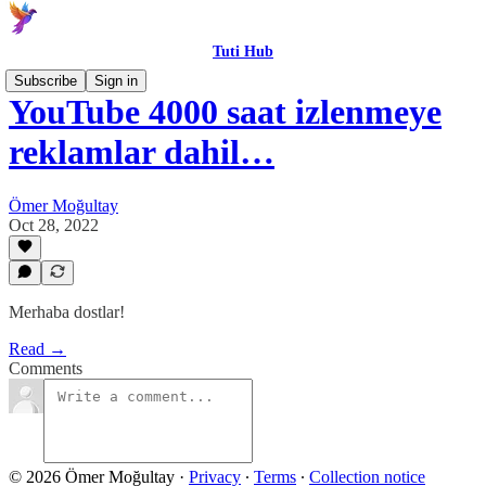
Tuti Hub
Subscribe
Sign in
YouTube 4000 saat izlenmeye
reklamlar dahil…
Ömer Moğultay
Oct 28, 2022
Merhaba dostlar!
Read →
Comments
© 2026 Ömer Moğultay
·
Privacy
∙
Terms
∙
Collection notice